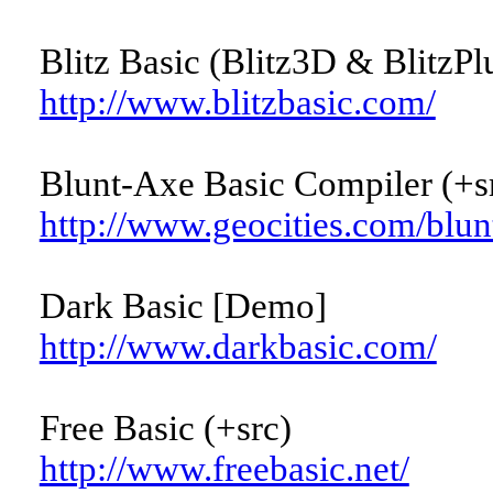
Blitz Basic (Blitz3D & BlitzPl
http://www.blitzbasic.com/
Blunt-Axe Basic Compiler (+s
http://www.geocities.com/blun
Dark Basic [Demo]
http://www.darkbasic.com/
Free Basic (+src)
http://www.freebasic.net/