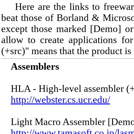
Here are the links to freeware
beat those of Borland & Microsof
except those marked [Demo] or 
allow to create applications 
(+src)" means that the product is
Assemblers
HLA - High-level assembler (+
http://webster.cs.ucr.edu/
Light Macro Assembler [Demo
http://www.tamasoft.co.jp/las