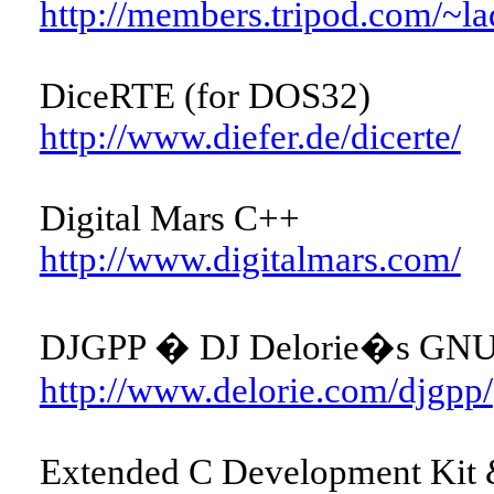
http://members.tripod.com/~la
DiceRTE (for DOS32)
http://www.diefer.de/dicerte/
Digital Mars C++
http://www.digitalmars.com/
DJGPP � DJ Delorie�s GNU 
http://www.delorie.com/djgpp/
Extended C Development Kit &