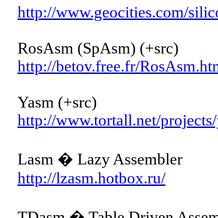
http://www.geocities.com/sili
RosAsm (SpAsm) (+src)
http://betov.free.fr/RosAsm.ht
Yasm (+src)
http://www.tortall.net/projects
Lasm � Lazy Assembler
http://lzasm.hotbox.ru/
TDasm � Table Driven Assemb