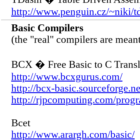
http://www.penguin.cz/~niki/t
Basic Compilers
(the "real" compilers are meant
BCX � Free Basic to C Transla
http://www.bcxgurus.com/
http://bcx-basic.sourceforge.ne
http://rjpcomputing.com/prog
Bcet
http://www.arargh.com/basic/