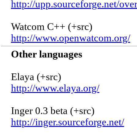
http://upp.sourceforge.net/ove
Watcom C++ (+src)
http://www.openwatcom.org/
Other languages
Elaya (+src)
http://www.elaya.org/
Inger 0.3 beta (+src)
http://inger.sourceforge.net/