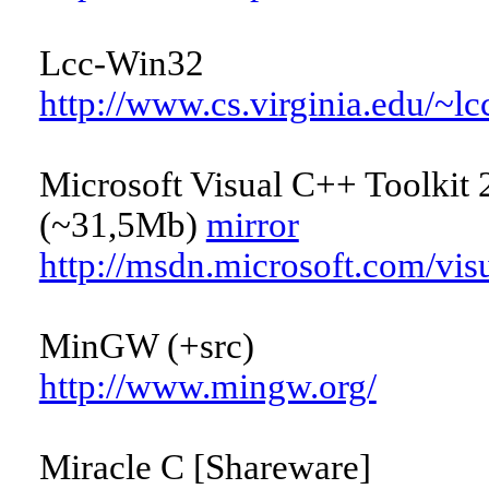
Lcc-Win32
http://www.cs.virginia.edu/~l
Microsoft Visual C++ Toolkit 
(~31,5Mb)
mirror
http://msdn.microsoft.com/vis
MinGW (+src)
http://www.mingw.org/
Miracle C [Shareware]