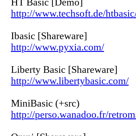
HT Basic [Demo]
http://www.techsoft.de/htbasic
Ibasic [Shareware]
http://www.pyxia.com/
Liberty Basic [Shareware]
http://www.libertybasic.com/
MiniBasic (+src)
http://perso.wanadoo.fr/retro