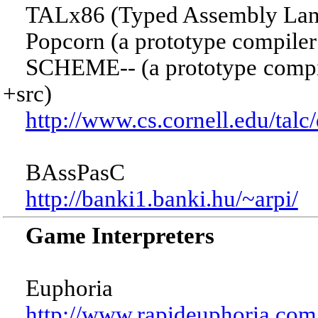
TALx86 (Typed Assembly Lang
Popcorn (a prototype compiler f
SCHEME-- (a prototype compiler
+src)
http://www.cs.cornell.edu/talc/
BAssPasC
http://banki1.banki.hu/~arpi/
Game Interpreters
Euphoria
http://www.rapideuphoria.com