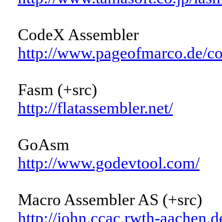
CodeX Assembler
http://www.pageofmarco.de/co
Fasm (+src)
http://flatassembler.net/
GoAsm
http://www.godevtool.com/
Macro Assembler AS (+src)
http://john.ccac.rwth-aachen.