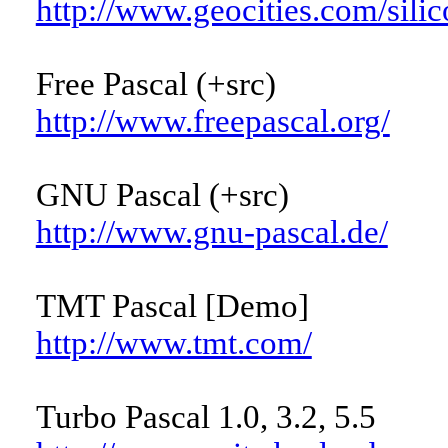
http://www.geocities.com/sili
Free Pascal (+src)
http://www.freepascal.org/
GNU Pascal (+src)
http://www.gnu-pascal.de/
TMT Pascal [Demo]
http://www.tmt.com/
Turbo Pascal 1.0, 3.2, 5.5