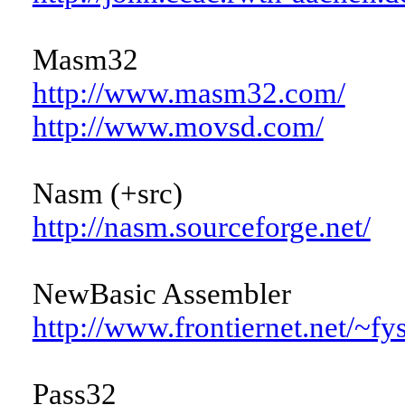
Masm32
http://www.masm32.com/
http://www.movsd.com/
Nasm (+src)
http://nasm.sourceforge.net/
NewBasic Assembler
http://www.frontiernet.net/~f
Pass32