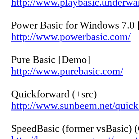
http://www.playbasic.underwa
Power Basic for Windows 7.0 
http://www.powerbasic.com/
Pure Basic [Demo]
http://www.purebasic.com/
Quickforward (+src)
http://www.sunbeem.net/quick
SpeedBasic (former vsBasic) (