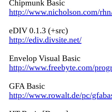
Chipmunk Basic
http://www.nicholson.com/rhn/
eDIV 0.1.3 (+src)
http://ediv.divsite.net/
Envelop Visual Basic
http://www.freebyte.com/prog
GFA Basic
http://www.rowalt.de/pc/gfaba