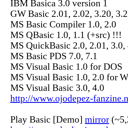
IBM Basica 3.0 version 1
GW Basic 2.01, 2.02, 3.20, 3.2
MS Basic Compiler 1.0, 2.0
MS QBasic 1.0, 1.1 (+src) !!!
MS QuickBasic 2.0, 2.01, 3.0, 4
MS Basic PDS 7.0, 7.1
MS Visual Basic 1.0 for DOS
MS Visual Basic 1.0, 2.0 for 
MS Visual Basic 3.0, 4.0
http://www.ojodepez-fanzine.
Play Basic [Demo]
mirror
(~5