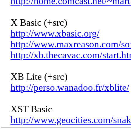
http://home.comcast.net/~mar
X Basic (+src)
http://www.xbasic.org/
http://www.maxreason.com/sof
http://xb.thecavac.com/start.h
XB Lite (+src)
http://perso.wanadoo.fr/xblite/
XST Basic
http://www.geocities.com/snak