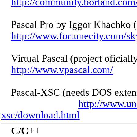
http://community.borland.co
Pascal Pro by Iggor Khachko (
http://www.fortunecity.com/sk
Virtual Pascal (project oficiall
http://www.vpascal.com/
Pascal-XSC (needs DOS exte
http://www.un
xsc/download.html
C/C++