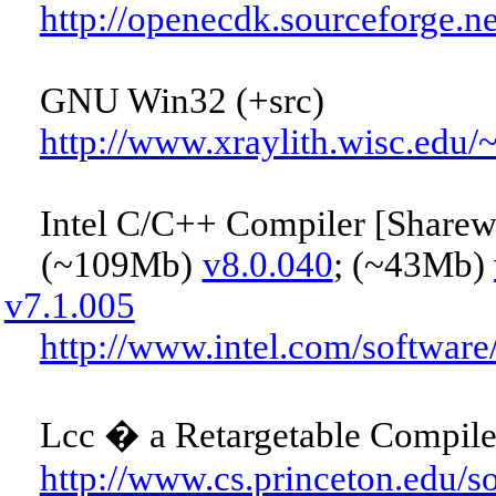
http://openecdk.sourceforge.ne
GNU Win32 (+src)
http://www.xraylith.wisc.edu
Intel C/C++ Compiler [Sharew
(~109Mb)
v8.0.040
; (~43Mb)
v7.1.005
http://www.intel.com/softwar
Lcc � a Retargetable Compiler
http://www.cs.princeton.edu/so