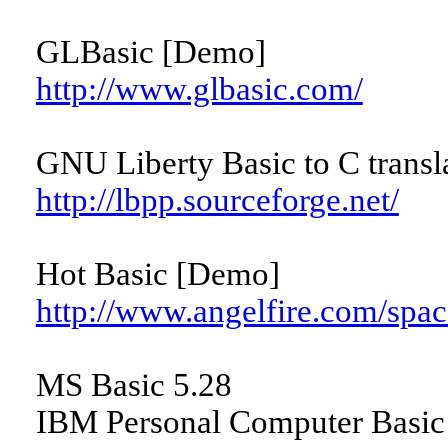
GLBasic [Demo]
http://www.glbasic.com/
GNU Liberty Basic to C transla
http://lbpp.sourceforge.net/
Hot Basic [Demo]
http://www.angelfire.com/spac
MS Basic 5.28
IBM Personal Computer Basic