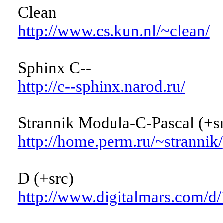
Clean
http://www.cs.kun.nl/~clean/
Sphinx C--
http://c--sphinx.narod.ru/
Strannik Modula-C-Pascal (+sr
http://home.perm.ru/~strannik/
D (+src)
http://www.digitalmars.com/d/