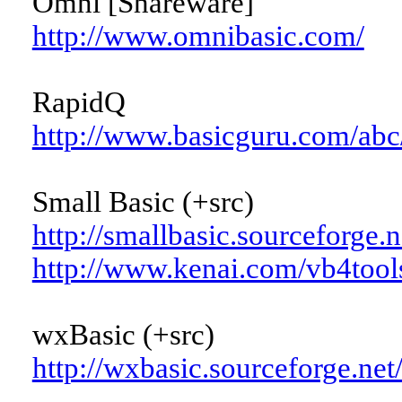
Omni [Shareware]
http://www.omnibasic.com/
RapidQ
http://www.basicguru.com/abc
Small Basic (+src)
http://smallbasic.sourceforge.n
http://www.kenai.com/vb4tool
wxBasic (+src)
http://wxbasic.sourceforge.net