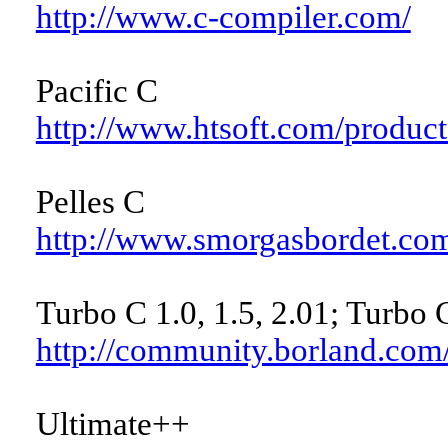
http://www.c-compiler.com/
Pacific C
http://www.htsoft.com/products
Pelles C
http://www.smorgasbordet.com
Turbo C 1.0, 1.5, 2.01; Turbo 
http://community.borland.co
Ultimate++