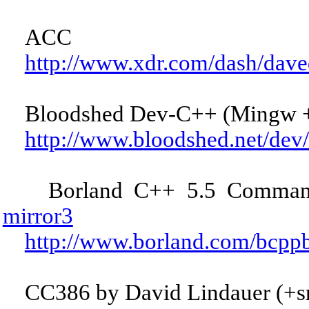
ACC
http://www.xdr.com/dash/dave
Bloodshed Dev-C++ (Mingw +
http://www.bloodshed.net/dev
Borland C++ 5.5 Command-
mirror3
http://www.borland.com/bcppb
CC386 by David Lindauer (+s