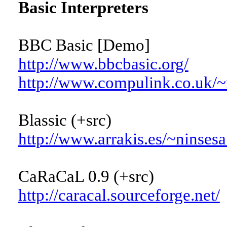
Basic Interpreters
BBC Basic [Demo]
http://www.bbcbasic.org/
http://www.compulink.co.uk/~r
Blassic (+src)
http://www.arrakis.es/~ninsesa
CaRaCaL 0.9 (+src)
http://caracal.sourceforge.net/