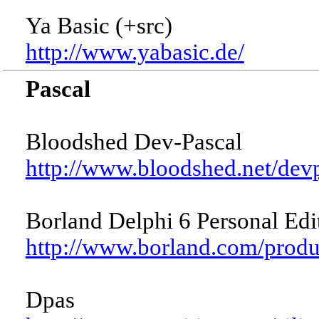
Ya Basic (+src)
http://www.yabasic.de/
Pascal
Bloodshed Dev-Pascal
http://www.bloodshed.net/dev
Borland Delphi 6 Personal Edi
http://www.borland.com/prod
Dpas